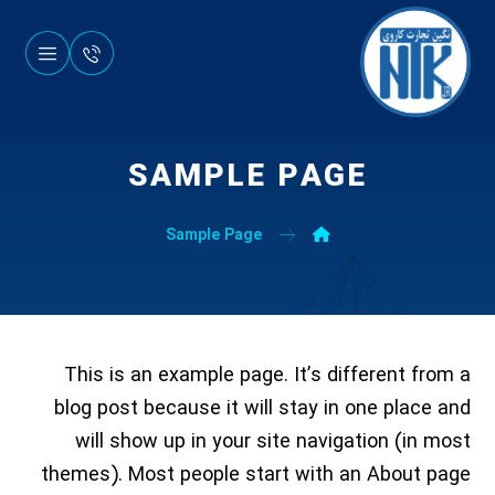
SAMPLE PAGE
Sample Page
This is an example page. It’s different from a
blog post because it will stay in one place and
will show up in your site navigation (in most
themes). Most people start with an About page