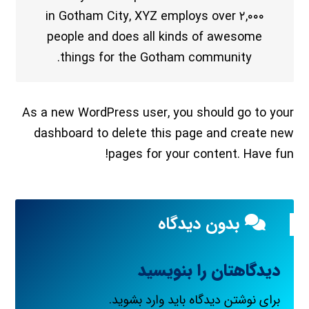
in Gotham City, XYZ employs over ۲,۰۰۰
people and does all kinds of awesome
things for the Gotham community.
As a new WordPress user, you should go to
your
dashboard
to delete this page and create new
pages for your content. Have fun!
بدون دیدگاه
دیدگاهتان را بنویسید
.
وارد بشوید
برای نوشتن دیدگاه باید