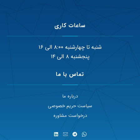
ساعات کاری
شنبه تا چهارشنبه ۸:۰۰ الی ۱۶
پنجشنبه ۸ الی ۱۴
تماس با ما
درباره ما
سیاست حریم خصوصی
درخواست مشاوره