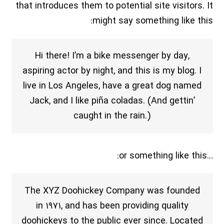
that introduces them to potential site visitors. It
might say something like this:
Hi there! I’m a bike messenger by day,
aspiring actor by night, and this is my blog. I
live in Los Angeles, have a great dog named
Jack, and I like piña coladas. (And gettin’
caught in the rain.)
…or something like this:
The XYZ Doohickey Company was founded
in ۱۹۷۱, and has been providing quality
doohickeys to the public ever since. Located