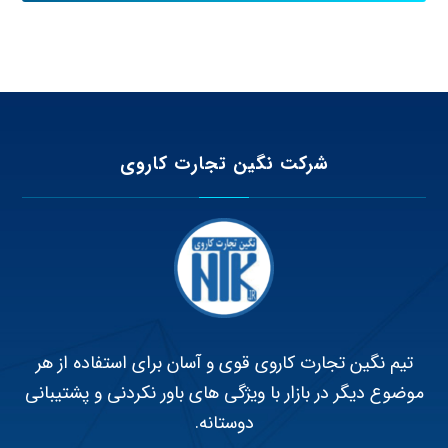
شرکت نگین تجارت کاروی
تیم نگین تجارت کاروی قوی و آسان برای استفاده از هر
موضوع دیگر در بازار با ویژگی های باور نکردنی و پشتیبانی
دوستانه.