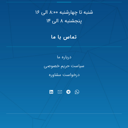
شنبه تا چهارشنبه ۸:۰۰ الی ۱۶
پنجشنبه ۸ الی ۱۴
تماس با ما
درباره ما
سیاست حریم خصوصی
درخواست مشاوره