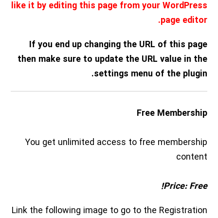
like it by editing this page from your WordPress
page editor.
If you end up changing the URL of this page
then make sure to update the URL value in the
settings menu of the plugin.
Free Membership
You get unlimited access to free membership
content
Price: Free!
Link the following image to go to the Registration