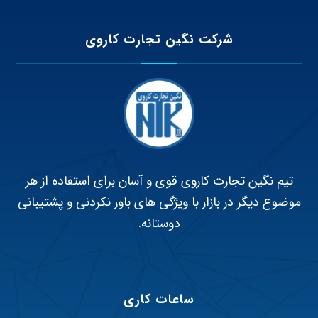
شرکت نگین تجارت کاروی
تیم نگین تجارت کاروی قوی و آسان برای استفاده از هر
موضوع دیگر در بازار با ویژگی های باور نکردنی و پشتیبانی
دوستانه.
ساعات کاری