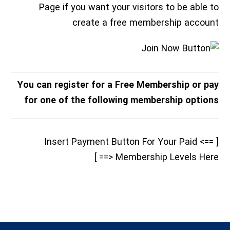
Page if you want your visitors to be able to
create a free membership account
You can register for a Free Membership or pay
for one of the following membership options
[ ==> Insert Payment Button For Your Paid
Membership Levels Here <== ]