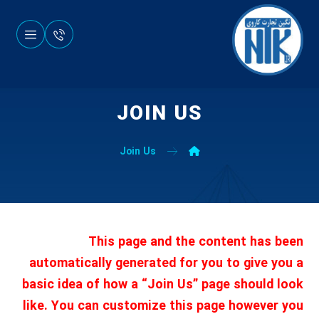
JOIN US
Join Us
This page and the content has been
automatically generated for you to give you a
basic idea of how a “Join Us” page should look
like. You can customize this page however you